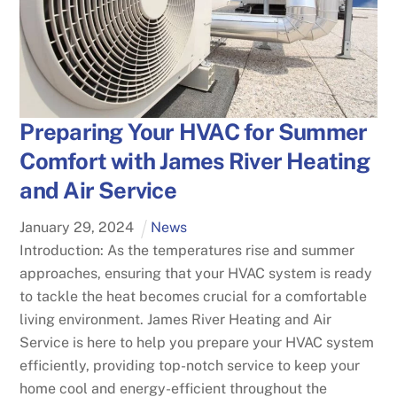
Preparing Your HVAC for Summer
Comfort with James River Heating
and Air Service
January
29
,
2024
News
Introduction: As the temperatures rise and summer
approaches, ensuring that your HVAC system is ready
to tackle the heat becomes crucial for a comfortable
living environment. James River Heating and Air
Service is here to help you prepare your HVAC system
efficiently, providing top-notch service to keep your
home cool and energy-efficient throughout the