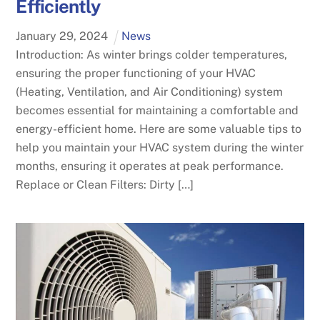
Efficiently
January
29
,
2024
News
Introduction: As winter brings colder temperatures,
ensuring the proper functioning of your HVAC
(Heating, Ventilation, and Air Conditioning) system
becomes essential for maintaining a comfortable and
energy-efficient home. Here are some valuable tips to
help you maintain your HVAC system during the winter
months, ensuring it operates at peak performance.
Replace or Clean Filters: Dirty […]