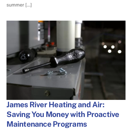
summer […]
James River Heating and Air:
Saving You Money with Proactive
Maintenance Programs