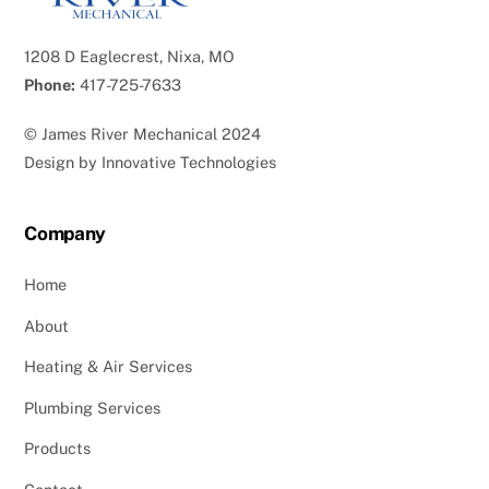
1208 D Eaglecrest, Nixa, MO
Phone:
417-725-7633
©
James River Mechanical
2024
Design by
Innovative Technologies
Company
Home
About
Heating & Air Services
Plumbing Services
Products