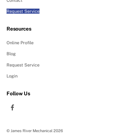
Contact
Request Service
Resources
Online Profile
Blog
Request Service
Login
Follow Us
Facebook
©
James River Mechanical
2026