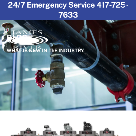
24/7 Emergency Service 417-725-
Skip
Men
to
7633
content
BLOG
WHAT IS NEW IN ThE INDUSTRY