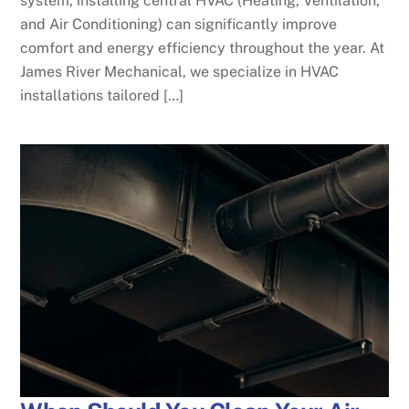
system, installing central HVAC (Heating, Ventilation,
and Air Conditioning) can significantly improve
comfort and energy efficiency throughout the year. At
James River Mechanical, we specialize in HVAC
installations tailored […]