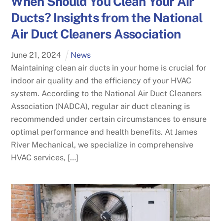
When Should You Clean Your Air
Ducts? Insights from the National
Air Duct Cleaners Association
June
21
,
2024
News
Maintaining clean air ducts in your home is crucial for
indoor air quality and the efficiency of your HVAC
system. According to the National Air Duct Cleaners
Association (NADCA), regular air duct cleaning is
recommended under certain circumstances to ensure
optimal performance and health benefits. At James
River Mechanical, we specialize in comprehensive
HVAC services, […]