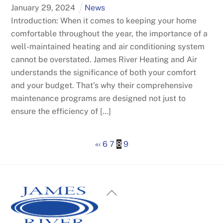
January
29
,
2024
News
Introduction: When it comes to keeping your home
comfortable throughout the year, the importance of a
well-maintained heating and air conditioning system
cannot be overstated. James River Heating and Air
understands the significance of both your comfort
and your budget. That’s why their comprehensive
maintenance programs are designed not just to
ensure the efficiency of […]
«
‹
6
7
8
9
Back
To
Top