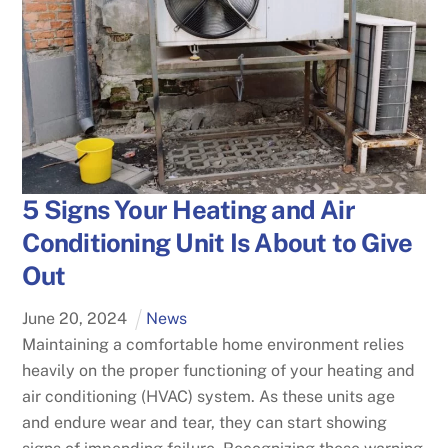
5 Signs Your Heating and Air
Conditioning Unit Is About to Give
Out
June
20
,
2024
News
Maintaining a comfortable home environment relies
heavily on the proper functioning of your heating and
air conditioning (HVAC) system. As these units age
and endure wear and tear, they can start showing