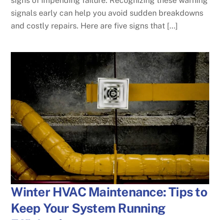
signs of impending failure. Recognizing these warning
signals early can help you avoid sudden breakdowns
and costly repairs. Here are five signs that […]
Winter HVAC Maintenance: Tips to
Keep Your System Running