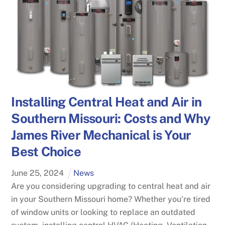
Installing Central Heat and Air in
Southern Missouri: Costs and Why
James River Mechanical is Your
Best Choice
June
25
,
2024
News
Are you considering upgrading to central heat and air
in your Southern Missouri home? Whether you’re tired
of window units or looking to replace an outdated