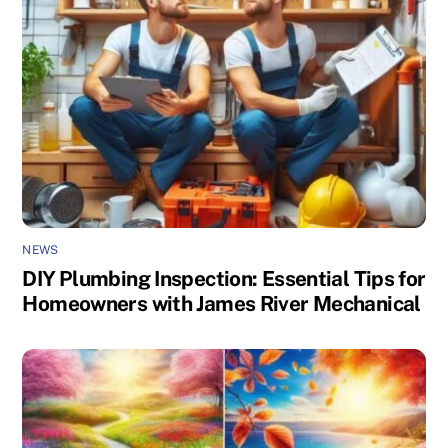
NEWS
DIY Plumbing Inspection: Essential Tips for
Homeowners with James River Mechanical