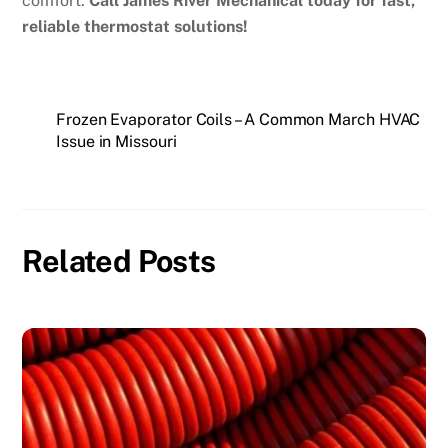
comfort.
Call James River Mechanical today for fast,
reliable thermostat solutions!
Frozen Evaporator Coils – A Common March HVAC
Issue in Missouri
Related Posts