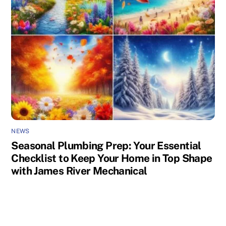
NEWS
Seasonal Plumbing Prep: Your Essential
Checklist to Keep Your Home in Top Shape
with James River Mechanical