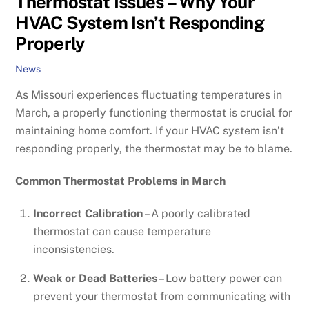
Thermostat Issues – Why Your
HVAC System Isn’t Responding
Properly
News
As Missouri experiences fluctuating temperatures in
March, a properly functioning thermostat is crucial for
maintaining home comfort. If your HVAC system isn’t
responding properly, the thermostat may be to blame.
Common Thermostat Problems in March
Incorrect Calibration
– A poorly calibrated
thermostat can cause temperature
inconsistencies.
Weak or Dead Batteries
– Low battery power can
prevent your thermostat from communicating with