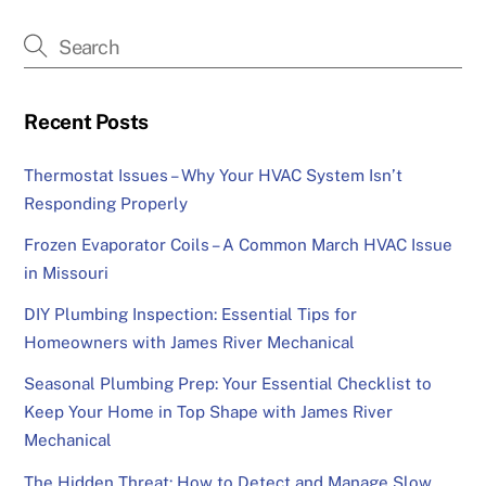
Recent Posts
Thermostat Issues – Why Your HVAC System Isn’t
Responding Properly
Frozen Evaporator Coils – A Common March HVAC Issue
in Missouri
DIY Plumbing Inspection: Essential Tips for
Homeowners with James River Mechanical
Seasonal Plumbing Prep: Your Essential Checklist to
Keep Your Home in Top Shape with James River
Mechanical
The Hidden Threat: How to Detect and Manage Slow