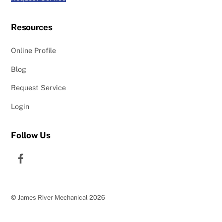
Resources
Online Profile
Blog
Request Service
Login
Follow Us
Facebook
©
James River Mechanical
2026