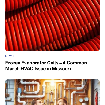
NEWS
Frozen Evaporator Coils – A Common
March HVAC Issue in Missouri