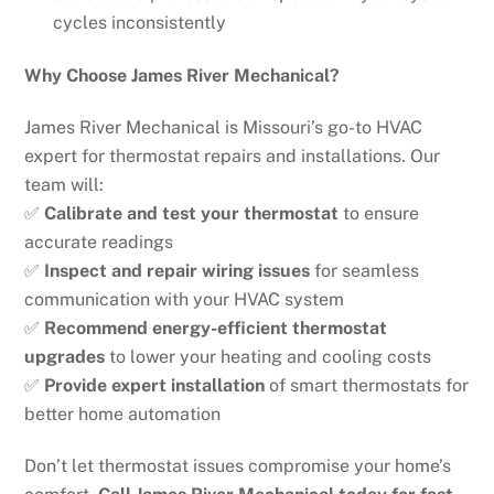
cycles inconsistently
Why Choose James River Mechanical?
James River Mechanical is Missouri’s go-to HVAC
expert for thermostat repairs and installations. Our
team will:
✅
Calibrate and test your thermostat
to ensure
accurate readings
✅
Inspect and repair wiring issues
for seamless
communication with your HVAC system
✅
Recommend energy-efficient thermostat
upgrades
to lower your heating and cooling costs
✅
Provide expert installation
of smart thermostats for
better home automation
Don’t let thermostat issues compromise your home’s