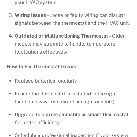
your HVAC system.
Wiring Issues
– Loose or faulty wiring can disrupt
signals between the thermostat and the HVAC unit.
Outdated or Malfunctioning Thermostat
– Older
models may struggle to handle temperature
fluctuations effectively.
How to Fix Thermostat Issues
Replace batteries regularly
Ensure the thermostat is installed in the right
location (away from direct sunlight or vents)
Upgrade to a
programmable or smart thermostat
for better efficiency
Schedule a professional inspection if your system