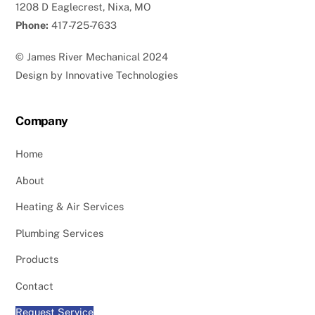
1208 D Eaglecrest, Nixa, MO
Phone:
417-725-7633
©
James River Mechanical
2024
Design by
Innovative Technologies
Company
Home
About
Heating & Air Services
Plumbing Services
Products
Contact
Request Service