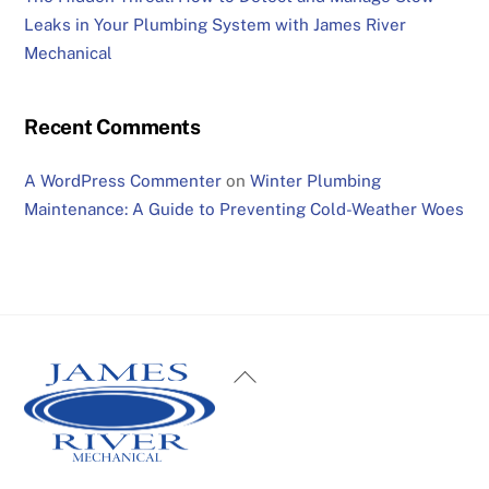
Leaks in Your Plumbing System with James River
Mechanical
Recent Comments
A WordPress Commenter
on
Winter Plumbing
Maintenance: A Guide to Preventing Cold-Weather Woes
Back
To
Top