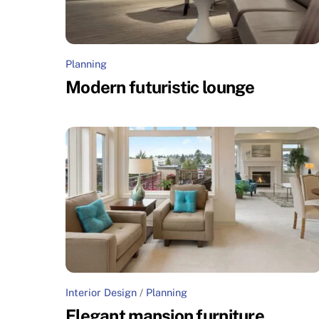
Planning
Modern futuristic lounge
Interior Design
/
Planning
Elegant mansion furniture