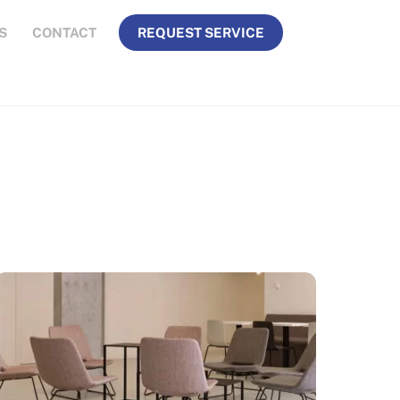
S
CONTACT
REQUEST SERVICE