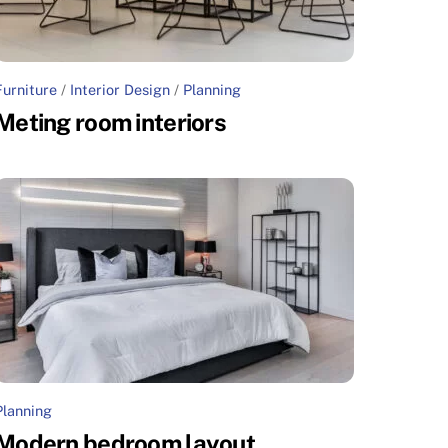
Furniture
/
Interior Design
/
Planning
Meting room interiors
Planning
Modern bedroom layout