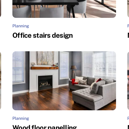
Planning
Office stairs design
Planning
Wood floor panelling