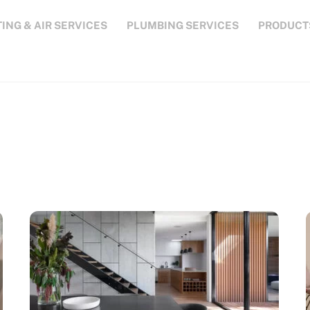
ING & AIR SERVICES
PLUMBING SERVICES
PRODUCT