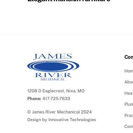
Co
Ho
Abo
1208 D Eaglecrest, Nixa, MO
Heat
Phone:
417-725-7633
Plu
©
James River Mechanical
2024
Pro
Design by
Innovative Technologies
Con