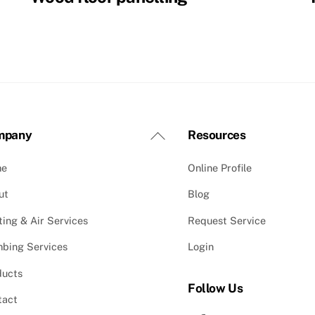
Back
mpany
Resources
To
me
Online Profile
Top
ut
Blog
ing & Air Services
Request Service
mbing Services
Login
ducts
Follow Us
tact
Facebook