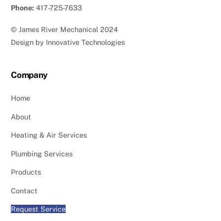
Phone:
417-725-7633
©
James River Mechanical
2024
Design by
Innovative Technologies
Company
Home
About
Heating & Air Services
Plumbing Services
Products
Contact
Request Service