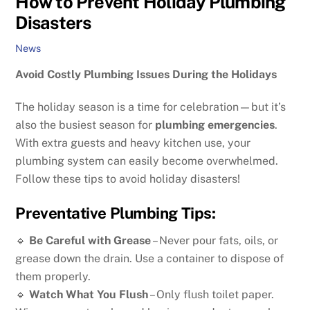
How to Prevent Holiday Plumbing
Disasters
News
Avoid Costly Plumbing Issues During the Holidays
The holiday season is a time for celebration—but it’s
also the busiest season for
plumbing emergencies
.
With extra guests and heavy kitchen use, your
plumbing system can easily become overwhelmed.
Follow these tips to avoid holiday disasters!
Preventative Plumbing Tips:
🔹
Be Careful with Grease
– Never pour fats, oils, or
grease down the drain. Use a container to dispose of
them properly.
🔹
Watch What You Flush
– Only flush toilet paper.