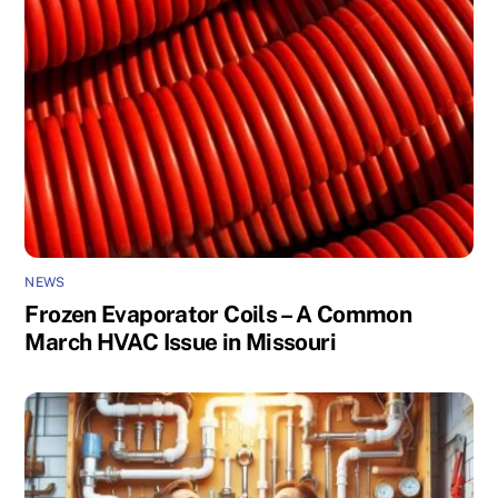
NEWS
Frozen Evaporator Coils – A Common
March HVAC Issue in Missouri