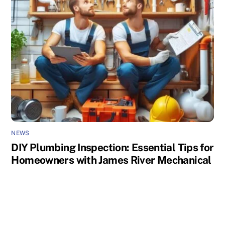
NEWS
DIY Plumbing Inspection: Essential Tips for
Homeowners with James River Mechanical