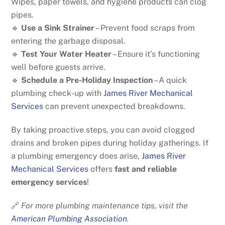
Wipes, paper towels, and hygiene products can clog
pipes.
🔹
Use a Sink Strainer
– Prevent food scraps from
entering the garbage disposal.
🔹
Test Your Water Heater
– Ensure it’s functioning
well before guests arrive.
🔹
Schedule a Pre-Holiday Inspection
– A quick
plumbing check-up with
James River Mechanical
Services
can prevent unexpected breakdowns.
By taking proactive steps, you can avoid clogged
drains and broken pipes during holiday gatherings. If
a plumbing emergency does arise,
James River
Mechanical Services
offers
fast and reliable
emergency services
!
🔗
For more plumbing maintenance tips, visit the
American Plumbing Association
.