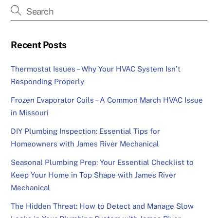
Recent Posts
Thermostat Issues – Why Your HVAC System Isn’t
Responding Properly
Frozen Evaporator Coils – A Common March HVAC Issue
in Missouri
DIY Plumbing Inspection: Essential Tips for
Homeowners with James River Mechanical
Seasonal Plumbing Prep: Your Essential Checklist to
Keep Your Home in Top Shape with James River
Mechanical
The Hidden Threat: How to Detect and Manage Slow