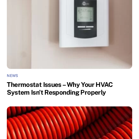
NEWS
Thermostat Issues – Why Your HVAC
System Isn’t Responding Properly