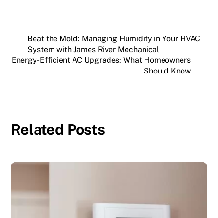
Beat the Mold: Managing Humidity in Your HVAC
System with James River Mechanical
Energy-Efficient AC Upgrades: What Homeowners
Should Know
Related Posts