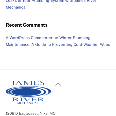
Leaks in Your Plumbing System with James River
Mechanical
Recent Comments
A WordPress Commenter
on
Winter Plumbing
Maintenance: A Guide to Preventing Cold-Weather Woes
Back
To
Top
1208 D Eaglecrest, Nixa, MO