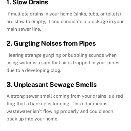
1. Slow Drains
If multiple drains in your home (sinks, tubs, or toilets)
are slow to empty, it could indicate a blockage in your
main sewer line.
2. Gurgling Noises from Pipes
Hearing strange gurgling or bubbling sounds when
using water is a sign that air is trapped in your pipes
due to a developing clog.
3. Unpleasant Sewage Smells
A strong sewer smell coming from your drains is a red
flag that a backup is forming. This odor means
wastewater isn’t flowing properly and could soon
back up into your home.