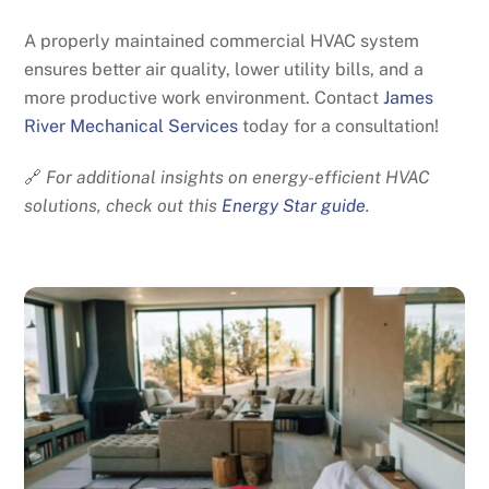
A properly maintained commercial HVAC system
ensures better air quality, lower utility bills, and a
more productive work environment. Contact
James
River Mechanical Services
today for a consultation!
🔗
For additional insights on energy-efficient HVAC
solutions, check out this
Energy Star guide
.