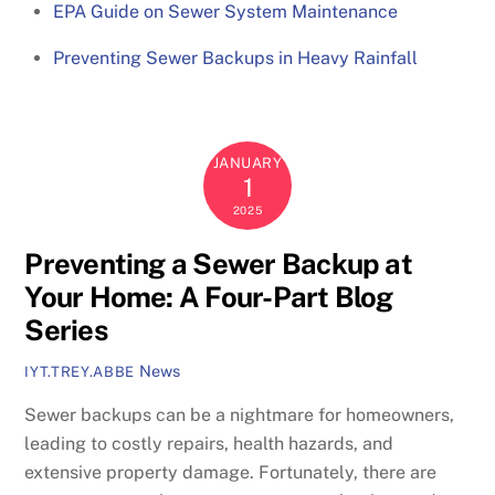
EPA Guide on Sewer System Maintenance
Preventing Sewer Backups in Heavy Rainfall
JANUARY
1
2025
Preventing a Sewer Backup at
Your Home: A Four-Part Blog
Series
News
IYT.TREY.ABBE
Sewer backups can be a nightmare for homeowners,
leading to costly repairs, health hazards, and
extensive property damage. Fortunately, there are