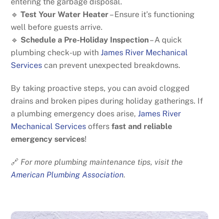
entering the garbage disposal.
🔹
Test Your Water Heater
– Ensure it’s functioning
well before guests arrive.
🔹
Schedule a Pre-Holiday Inspection
– A quick
plumbing check-up with
James River Mechanical
Services
can prevent unexpected breakdowns.
By taking proactive steps, you can avoid clogged
drains and broken pipes during holiday gatherings. If
a plumbing emergency does arise,
James River
Mechanical Services
offers
fast and reliable
emergency services
!
🔗
For more plumbing maintenance tips, visit the
American Plumbing Association
.