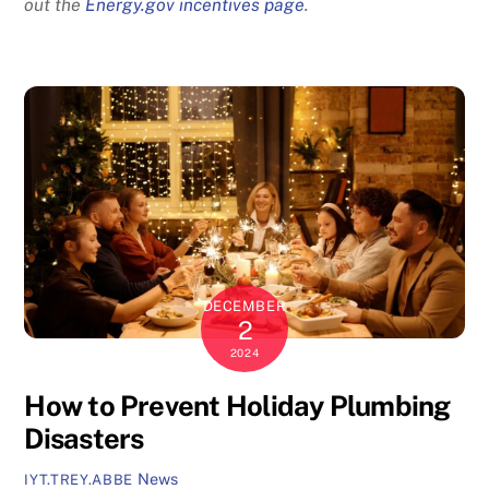
out the
Energy.gov incentives page
.
DECEMBER
2
2024
How to Prevent Holiday Plumbing
Disasters
News
IYT.TREY.ABBE