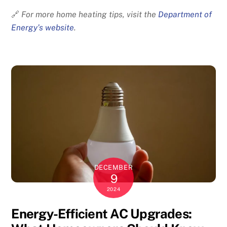
🔗
For more home heating tips, visit the
Department of
Energy’s website
.
DECEMBER
9
2024
Energy-Efficient AC Upgrades: