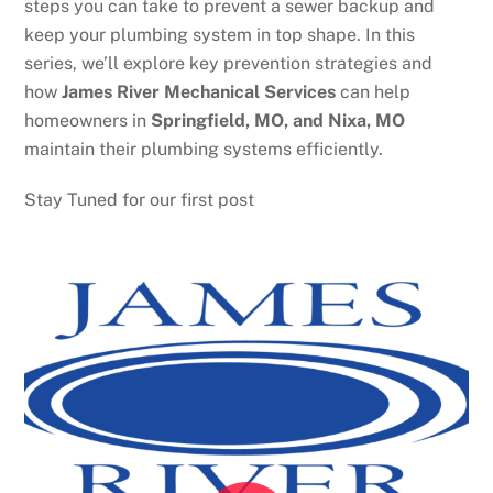
steps you can take to prevent a sewer backup and
keep your plumbing system in top shape. In this
series, we’ll explore key prevention strategies and
how
James River Mechanical Services
can help
homeowners in
Springfield, MO, and Nixa, MO
maintain their plumbing systems efficiently.
Stay Tuned for our first post