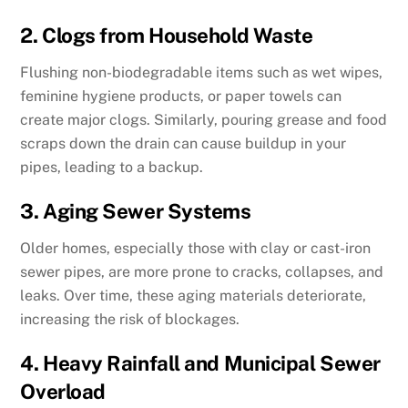
2. Clogs from Household Waste
Flushing non-biodegradable items such as wet wipes,
feminine hygiene products, or paper towels can
create major clogs. Similarly, pouring grease and food
scraps down the drain can cause buildup in your
pipes, leading to a backup.
3. Aging Sewer Systems
Older homes, especially those with clay or cast-iron
sewer pipes, are more prone to cracks, collapses, and
leaks. Over time, these aging materials deteriorate,
increasing the risk of blockages.
4. Heavy Rainfall and Municipal Sewer
Overload