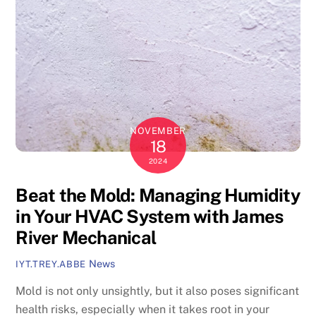
NOVEMBER
18
2024
Beat the Mold: Managing Humidity
in Your HVAC System with James
River Mechanical
News
IYT.TREY.ABBE
Mold is not only unsightly, but it also poses significant
health risks, especially when it takes root in your