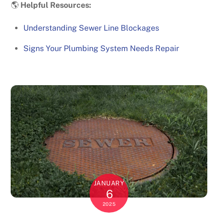
🌎
Helpful Resources:
Understanding Sewer Line Blockages
Signs Your Plumbing System Needs Repair
JANUARY
6
2025