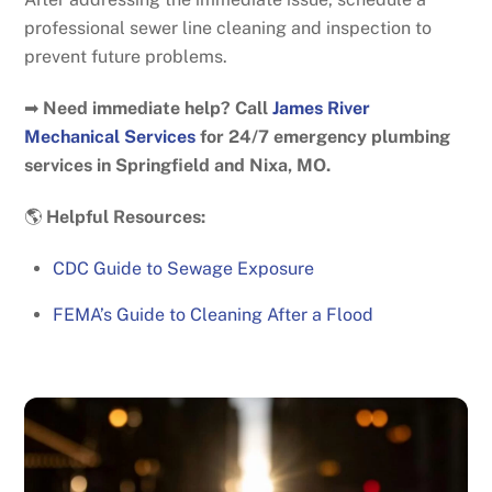
professional sewer line cleaning and inspection to
prevent future problems.
➡
Need immediate help? Call
James River
Mechanical Services
for 24/7 emergency plumbing
services in Springfield and Nixa, MO.
🌎
Helpful Resources:
CDC Guide to Sewage Exposure
FEMA’s Guide to Cleaning After a Flood