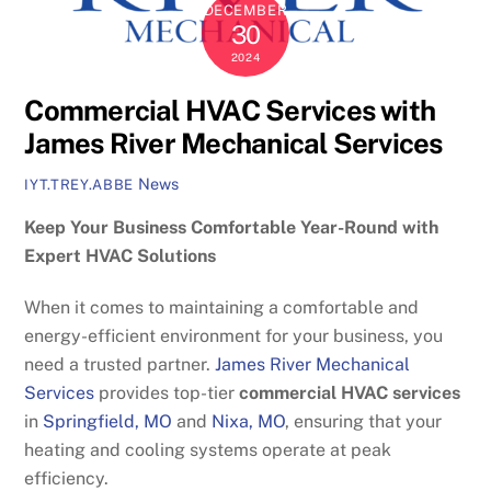
DECEMBER
30
2024
Commercial HVAC Services with
James River Mechanical Services
News
IYT.TREY.ABBE
Keep Your Business Comfortable Year-Round with
Expert HVAC Solutions
When it comes to maintaining a comfortable and
energy-efficient environment for your business, you
need a trusted partner.
James River Mechanical
Services
provides top-tier
commercial HVAC services
in
Springfield, MO
and
Nixa, MO
, ensuring that your
heating and cooling systems operate at peak
efficiency.