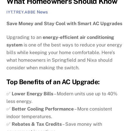
What Homeowners Should Know
News
IYT.TREY.ABBE
Save Money and Stay Cool with Smart AC Upgrades
Upgrading to an
energy-efficient air conditioning
system
is one of the best ways to reduce your energy
bills while keeping your home comfortable. Here’s
what homeowners in Springfield and Nixa should
consider when making the switch.
Top Benefits of an AC Upgrade:
✅
Lower Energy Bills
– Modern units use up to 40%
less energy.
✅
Better Cooling Performance
– More consistent
indoor temperatures.
✅
Rebates & Tax Credits
– Save money with