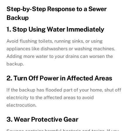
Step-by-Step Response to a Sewer
Backup
1. Stop Using Water Immediately
Avoid flushing toilets, running sinks, or using
appliances like dishwashers or washing machines.
Adding more water to your drains can worsen the
backup.
2. Turn Off Power in Affected Areas
If the backup has flooded part of your home, shut off
electricity to the affected areas to avoid
electrocution.
3. Wear Protective Gear