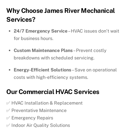
Why Choose James River Mechanical
Services?
24/7 Emergency Service
– HVAC issues don’t wait
for business hours.
Custom Maintenance Plans
– Prevent costly
breakdowns with scheduled servicing.
Energy-Efficient Solutions
– Save on operational
costs with high-efficiency systems.
Our Commercial HVAC Services
✅ HVAC Installation & Replacement
✅ Preventative Maintenance
✅ Emergency Repairs
✅ Indoor Air Quality Solutions