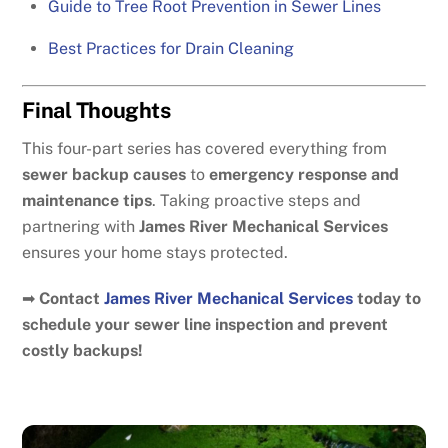
Guide to Tree Root Prevention in Sewer Lines
Best Practices for Drain Cleaning
Final Thoughts
This four-part series has covered everything from
sewer backup causes
to
emergency response and
maintenance tips
. Taking proactive steps and
partnering with
James River Mechanical Services
ensures your home stays protected.
➡
Contact
James River Mechanical Services
today to
schedule your sewer line inspection and prevent
costly backups!