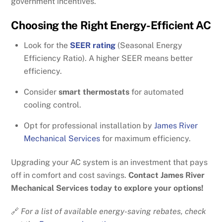
government incentives.
Choosing the Right Energy-Efficient AC
Look for the
SEER rating
(Seasonal Energy
Efficiency Ratio). A higher SEER means better
efficiency.
Consider
smart thermostats
for automated
cooling control.
Opt for professional installation by
James River
Mechanical Services
for maximum efficiency.
Upgrading your AC system is an investment that pays
off in comfort and cost savings.
Contact James River
Mechanical Services today to explore your options!
🔗
For a list of available energy-saving rebates, check