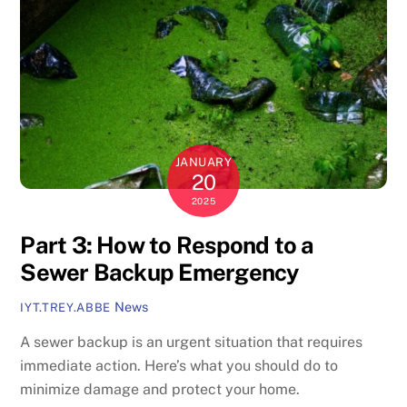
JANUARY
20
2025
Part 3: How to Respond to a
Sewer Backup Emergency
News
IYT.TREY.ABBE
A sewer backup is an urgent situation that requires
immediate action. Here’s what you should do to
minimize damage and protect your home.