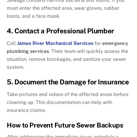
Sewage contains harmful bacteria and toxins. If you
must enter the affected area, wear gloves, rubber
boots, and a face mask.
4. Contact a Professional Plumber
Call
James River Mechanical Services
for
emergency
plumbing services
. Their team will quickly assess the
situation, remove blockages, and sanitize your sewer
system.
5. Document the Damage for Insurance
Take pictures and videos of the affected areas before
cleaning up. This documentation can help with
insurance claims.
How to Prevent Future Sewer Backups
After addressing the immediate issue, schedule a