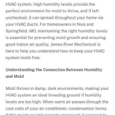
HVAC system. High humidity levels provide the
perfect environment for mold to thrive, and if left
unchecked, it can spread throughout your home via
your HVAC ducts. For homeowners in Nixa and
Springfield, MO, maintaining the right humidity levels
is essential for preventing mold growth and ensuring
good indoor air quality. James River Mechanical is
here to help you understand how to keep your HVAC
system mold-free.
Understanding the Connection Between Humidity
and Mold
Mold thrives in damp, dark environments, making your
HVAC system an ideal breeding ground if humidity
levels are too high. When warm air passes through the
cool coils of your air conditioner, condensation forms.