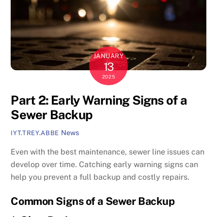
JANUARY
13
2025
Part 2: Early Warning Signs of a
Sewer Backup
News
IYT.TREY.ABBE
Even with the best maintenance, sewer line issues can
develop over time. Catching early warning signs can
help you prevent a full backup and costly repairs.
Common Signs of a Sewer Backup