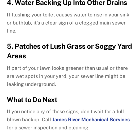
4. Water Backing Up Into Other Drains
If flushing your toilet causes water to rise in your sink
or bathtub, it’s a clear sign of a clogged main sewer
line.
5. Patches of Lush Grass or Soggy Yard
Areas
If part of your lawn looks greener than usual or there
are wet spots in your yard, your sewer line might be
leaking underground.
What to Do Next
If you notice any of these signs, don’t wait for a full-
blown backup! Call
James River Mechanical Services
for a sewer inspection and cleaning.