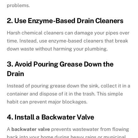
problems.
2. Use Enzyme-Based Drain Cleaners
Harsh chemical cleaners can damage your pipes over
time. Instead, use enzyme-based cleaners that break
down waste without harming your plumbing.
3. Avoid Pouring Grease Down the
Drain
Instead of pouring grease down the sink, collect it in a
container and dispose of it in the trash. This simple
habit can prevent major blockages.
4. Install a Backwater Valve
A
backwater valve
prevents wastewater from flowing
back into your home during heavy rains or municipal