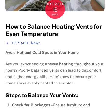
DECEMBER
16
2024
How to Balance Heating Vents for
Even Temperature
News
IYT.TREY.ABBE
Avoid Hot and Cold Spots in Your Home
Are you experiencing
uneven heating
throughout your
home? Poorly balanced vents can lead to discomfort
and higher energy bills. Here’s how to ensure your
home stays evenly heated this winter.
Steps to Balance Your Vents:
Check for Blockages
– Ensure furniture and