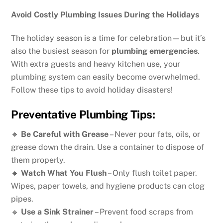
Avoid Costly Plumbing Issues During the Holidays
The holiday season is a time for celebration—but it’s
also the busiest season for
plumbing emergencies
.
With extra guests and heavy kitchen use, your
plumbing system can easily become overwhelmed.
Follow these tips to avoid holiday disasters!
Preventative Plumbing Tips:
🔹
Be Careful with Grease
– Never pour fats, oils, or
grease down the drain. Use a container to dispose of
them properly.
🔹
Watch What You Flush
– Only flush toilet paper.
Wipes, paper towels, and hygiene products can clog
pipes.
🔹
Use a Sink Strainer
– Prevent food scraps from