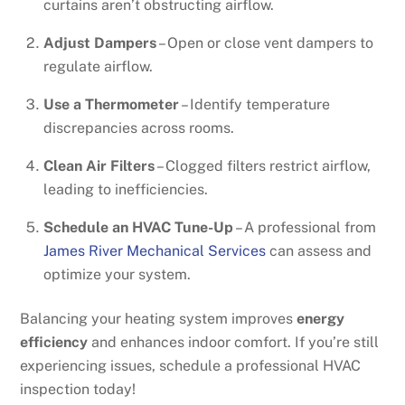
curtains aren’t obstructing airflow.
Adjust Dampers
– Open or close vent dampers to
regulate airflow.
Use a Thermometer
– Identify temperature
discrepancies across rooms.
Clean Air Filters
– Clogged filters restrict airflow,
leading to inefficiencies.
Schedule an HVAC Tune-Up
– A professional from
James River Mechanical Services
can assess and
optimize your system.
Balancing your heating system improves
energy
efficiency
and enhances indoor comfort. If you’re still
experiencing issues, schedule a professional HVAC
inspection today!