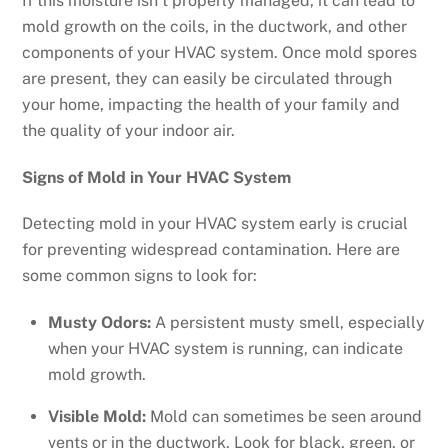
If this moisture isn’t properly managed, it can lead to
mold growth on the coils, in the ductwork, and other
components of your HVAC system. Once mold spores
are present, they can easily be circulated through
your home, impacting the health of your family and
the quality of your indoor air.
Signs of Mold in Your HVAC System
Detecting mold in your HVAC system early is crucial
for preventing widespread contamination. Here are
some common signs to look for:
Musty Odors:
A persistent musty smell, especially
when your HVAC system is running, can indicate
mold growth.
Visible Mold:
Mold can sometimes be seen around
vents or in the ductwork. Look for black, green, or