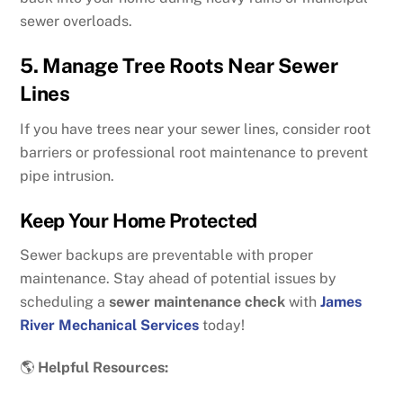
sewer overloads.
5. Manage Tree Roots Near Sewer
Lines
If you have trees near your sewer lines, consider root
barriers or professional root maintenance to prevent
pipe intrusion.
Keep Your Home Protected
Sewer backups are preventable with proper
maintenance. Stay ahead of potential issues by
scheduling a
sewer maintenance check
with
James
River Mechanical Services
today!
🌎
Helpful Resources: