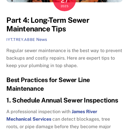
27
2025
Part 4: Long-Term Sewer
Maintenance Tips
News
IYT.TREY.ABBE
Regular sewer maintenance is the best way to prevent
backups and costly repairs. Here are expert tips to
keep your plumbing in top shape.
Best Practices for Sewer Line
Maintenance
1. Schedule Annual Sewer Inspections
A professional inspection with
James River
Mechanical Services
can detect blockages, tree
roots, or pipe damage before they become major