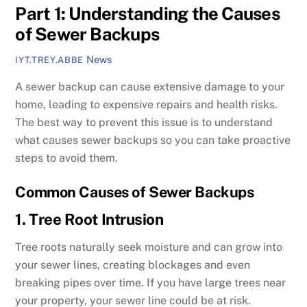
Part 1: Understanding the Causes
of Sewer Backups
News
IYT.TREY.ABBE
A sewer backup can cause extensive damage to your
home, leading to expensive repairs and health risks.
The best way to prevent this issue is to understand
what causes sewer backups so you can take proactive
steps to avoid them.
Common Causes of Sewer Backups
1. Tree Root Intrusion
Tree roots naturally seek moisture and can grow into
your sewer lines, creating blockages and even
breaking pipes over time. If you have large trees near
your property, your sewer line could be at risk.