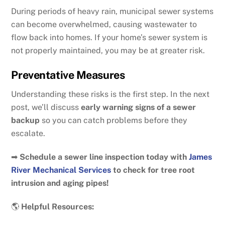
During periods of heavy rain, municipal sewer systems
can become overwhelmed, causing wastewater to
flow back into homes. If your home’s sewer system is
not properly maintained, you may be at greater risk.
Preventative Measures
Understanding these risks is the first step. In the next
post, we’ll discuss
early warning signs of a sewer
backup
so you can catch problems before they
escalate.
➡
Schedule a sewer line inspection today with
James
River Mechanical Services
to check for tree root
intrusion and aging pipes!
🌎
Helpful Resources: